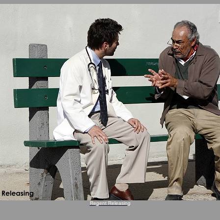
Regent Releasing