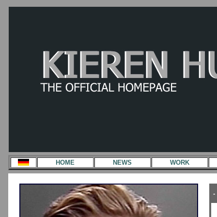
HOME
NEWS
WORK
-