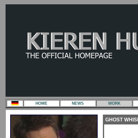
HOME
NEWS
WORK
GHOST WHISPE