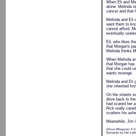
When Eli and Mel
alone. Melinda re
cancer and that 
Melinda and Eli 
want them to kno
cannot afford. M
eventually usele
Eli, who likes t
that Morgan's pa
Melinda thinks Mo
When Melinda and
that Morgan has 
that she could us
wants revenge.
Melinda and Eli g
she inherited fro
On the streets e
drive back to th
had scared her a
Rick really care
scatters his ash
Meanwhile, Jim i
Ghost Whisperer
© C
Synopsis by Ute Lafi