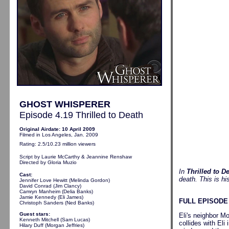
GHOST WHISPERER
Episode 4.19 Thrilled to Death
Original Airdate: 10 April 2009
Filmed in Los Angeles, Jan. 2009
Rating: 2.5/10.23 million viewers
Script by Laurie McCarthy
& Jeannine Renshaw
Directed by Gloria Muzio
In
Thrilled to D
Cast:
death. This is hi
Jennifer Love Hewitt (Melinda Gordon)
David Conrad (Jim Clancy)
Camryn Manheim (Delia Banks)
Jamie Kennedy (Eli James)
FULL EPISODE
Christoph Sanders (Ned Banks)
Guest stars:
Eli's neighbor M
Kenneth Mitchell (Sam Lucas)
collides with Eli
Hilary Duff (Morgan Jeffries)