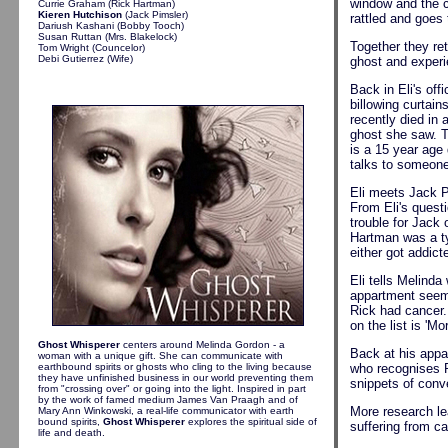
window and the c
Currie Graham (Rick Hartman)
Kieren Hutchison
(Jack Pimsler)
rattled and goes 
Dariush Kashani (Bobby Tooch)
Susan Ruttan (Mrs. Blakelock)
Together they re
Tom Wright (Councelor)
Debi Gutierrez (Wife)
ghost and experie
Back in Eli's of
billowing curtai
recently died in
ghost she saw. T
is a 15 year age
talks to someone
Eli meets Jack P
From Eli's questi
trouble for Jack 
Hartman was a ty
either got addict
Eli tells Melind
appartment seems
Rick had cancer.
on the list is '
Ghost Whisperer
centers around Melinda Gordon - a
Back at his appa
woman with a unique gift. She can communicate with
earthbound spirits or ghosts who cling to the living because
who recognises R
they have unfinished business in our world preventing them
snippets of conv
from "crossing over" or going into the light. Inspired in part
by the work of famed medium James Van Praagh and of
More research le
Mary Ann Winkowski, a real-life communicator with earth
bound spirits,
Ghost Whisperer
explores the spiritual side of
suffering from ca
life and death.